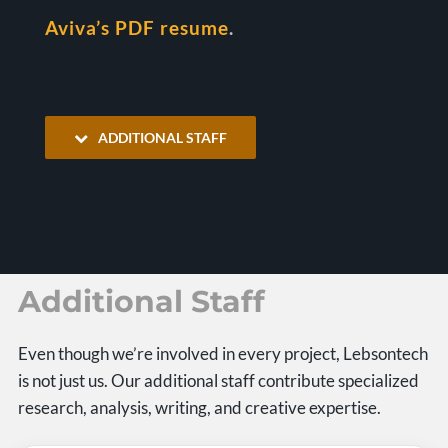
Aviva’s PDF resume
.
ADDITIONAL STAFF
Additional Staff
Even though we’re involved in every project, Lebsontech
is not just us. Our additional staff contribute specialized
research, analysis, writing, and creative expertise.