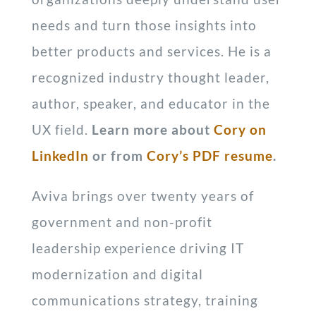
needs and turn those insights into
better products and services. He is a
recognized industry thought leader,
author, speaker, and educator in the
UX field.
Learn more about
Cory on
LinkedIn
or from
Cory’s PDF resume
.
Aviva brings over twenty years of
government and non-profit
leadership experience driving IT
modernization and digital
communications strategy, training