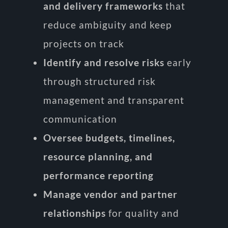
and delivery frameworks
that
reduce ambiguity and keep
projects on track
Identify and resolve risks
early
through structured risk
management and transparent
communication
Oversee budgets, timelines,
resource planning, and
performance reporting
Manage vendor and partner
relationships
for quality and