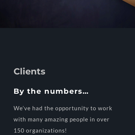
Clients
By the numbers…
We’ve had the opportunity to work
with many amazing people in over
150 organizations!