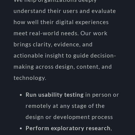
understand their users and evaluate
how well their digital experiences
meet real-world needs. Our work
brings clarity, evidence, and
actionable insight to guide decision-
making across design, content, and
technology.
Run usability testing
in person or
remotely at any stage of the
design or development process
Perform exploratory research
,