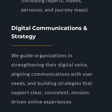
(including reports, videos,
personas, and journey maps)
Digital Communications &
Strategy
We guide organizations in
strengthening their digital voice,
aligning communications with user
needs, and building strategies that
support clear, consistent, mission-
driven online experiences.