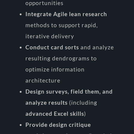
opportunities
Integrate Agile lean research
methods to support rapid,
iterative delivery
Conduct card sorts
and analyze
resulting dendrograms to
optimize information
architecture
Design surveys, field them, and
analyze results
(including
advanced Excel skills
)
Provide design critique