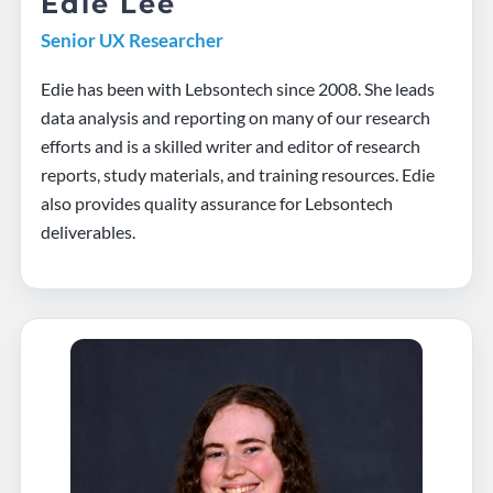
Edie Lee
Senior UX Researcher
Edie has been with Lebsontech since 2008. She leads
data analysis and reporting on many of our research
efforts and is a skilled writer and editor of research
reports, study materials, and training resources. Edie
also provides quality assurance for Lebsontech
deliverables.