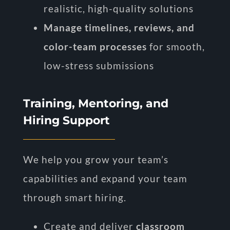
realistic, high-quality solutions
Manage timelines, reviews, and
color-team processes
for smooth,
low-stress submissions
Training, Mentoring, and
Hiring Support
We help you grow your team’s
capabilities and expand your team
through smart hiring.
Create and deliver
classroom