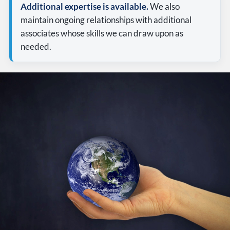
Additional expertise is available.
We also
maintain ongoing relationships with additional
associates whose skills we can draw upon as
needed.