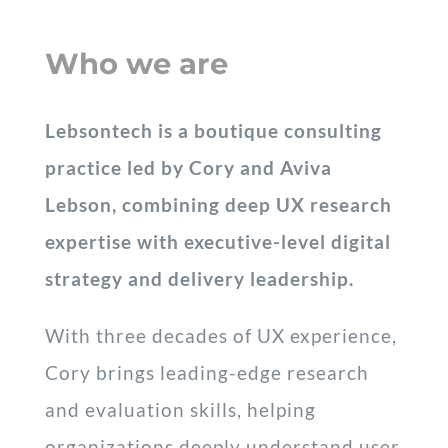
Who we are
Lebsontech is a boutique consulting
practice led by Cory and Aviva
Lebson, combining deep UX research
expertise with executive-level digital
strategy and delivery leadership.
With three decades of UX experience,
Cory brings leading-edge research
and evaluation skills, helping
organizations deeply understand user