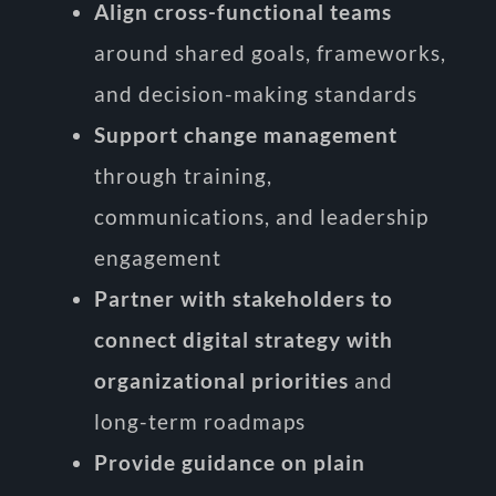
Align cross-functional teams
around shared goals, frameworks,
and decision-making standards
Support change management
through training,
communications, and leadership
engagement
Partner with stakeholders to
connect digital strategy with
organizational priorities
and
long-term roadmaps
Provide guidance on plain