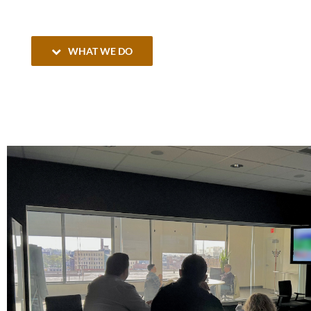
WHAT WE DO