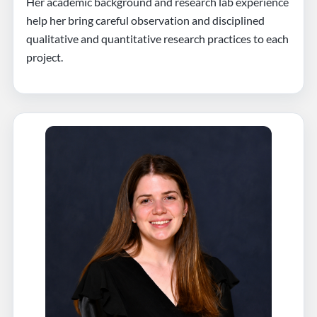
Her academic background and research lab experience
help her bring careful observation and disciplined
qualitative and quantitative research practices to each
project.