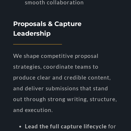
smooth collaboration
Proposals & Capture
Leadership
We shape competitive proposal
strategies, coordinate teams to
produce clear and credible content,
and deliver submissions that stand
out through strong writing, structure,
and execution.
Lead the full capture lifecycle
for