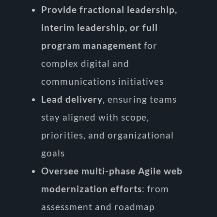
Provide fractional leadership,
interim leadership, or full
program management
for
complex digital and
communications initiatives
Lead delivery
, ensuring teams
stay aligned with scope,
priorities, and organizational
goals
Oversee multi-phase Agile web
modernization efforts
: from
assessment and roadmap