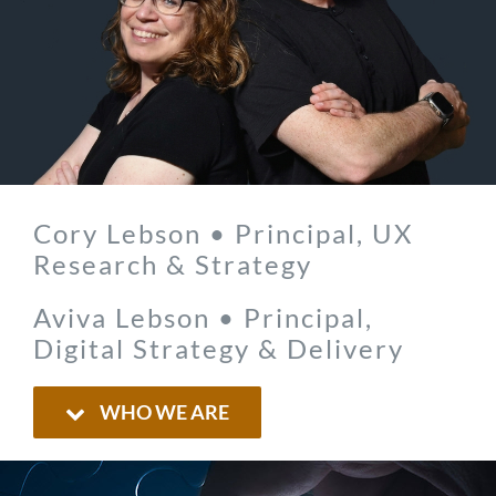
Cory Lebson • Principal, UX
Research & Strategy
Aviva Lebson • Principal,
Digital Strategy & Delivery
WHO WE ARE