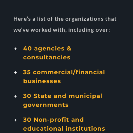
Here’s a list of the organizations that
we’ve worked with, including over:
40 agencies &
consultancies
35 commercial/financial
businesses
30 State and municipal
governments
30 Non-profit and
educational institutions