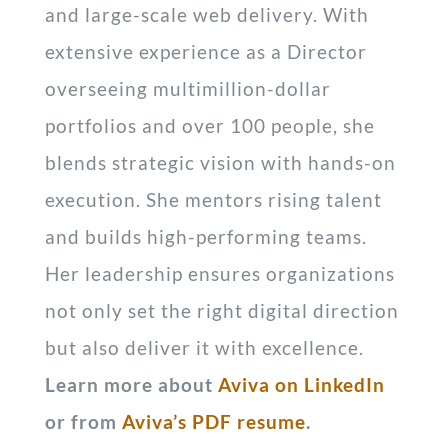
and large-scale web delivery. With
extensive experience as a Director
overseeing multimillion-dollar
portfolios and over 100 people, she
blends strategic vision with hands-on
execution. She mentors rising talent
and builds high-performing teams.
Her leadership ensures organizations
not only set the right digital direction
but also deliver it with excellence.
Learn more about
Aviva on LinkedIn
or from
Aviva’s PDF resume
.