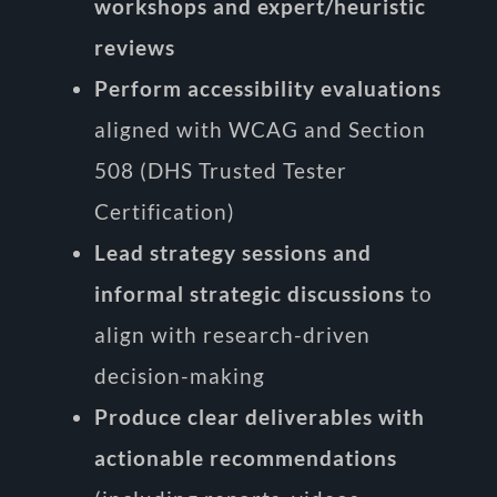
workshops and expert/heuristic
reviews
Perform accessibility evaluations
aligned with WCAG and Section
508 (DHS Trusted Tester
Certification)
Lead strategy sessions and
informal strategic discussions
to
align with research-driven
decision-making
Produce clear deliverables with
actionable recommendations