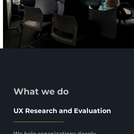
What we do
UX Research and Evaluation
We help organizations deeply