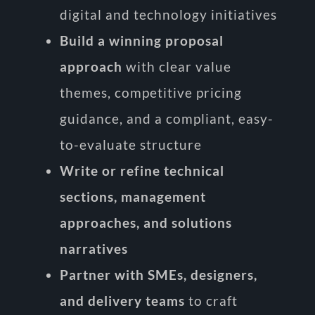
digital and technology initiatives
Build a winning proposal
approach
with clear value
themes, competitive pricing
guidance, and a compliant, easy-
to-evaluate structure
Write or refine technical
sections, management
approaches, and solutions
narratives
Partner with SMEs, designers,
and delivery teams
to craft