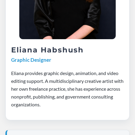
Eliana Habshush
Graphic Designer
Eliana provides graphic design, animation, and video
editing support. A multidisciplinary creative artist with
her own freelance practice, she has experience across
nonprofit, publishing, and government consulting
organizations.