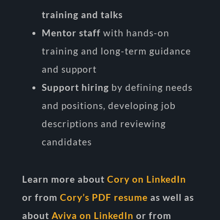
training and talks
Mentor staff
with hands-on
training and long-term guidance
and support
Support hiring
by defining needs
and positions, developing job
descriptions and reviewing
candidates
Learn more about
Cory on LinkedIn
or from
Cory’s PDF resume
as well as
about
Aviva on LinkedIn
or from