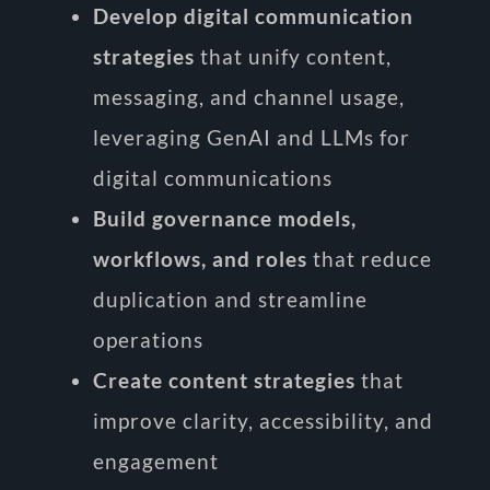
Develop digital communication
strategies
that unify content,
messaging, and channel usage,
leveraging GenAI and LLMs for
digital communications
Build governance models,
workflows, and roles
that reduce
duplication and streamline
operations
Create content strategies
that
improve clarity, accessibility, and
engagement