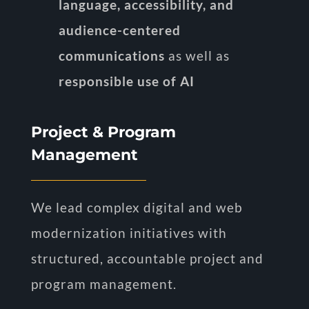
language, accessibility, and
audience-centered
communications
as well as
responsible use of AI
Project & Program
Management
We lead complex digital and web
modernization initiatives with
structured, accountable project and
program management.