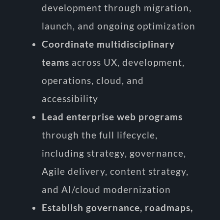
development through migration,
launch, and ongoing optimization
Coordinate multidisciplinary
teams
across UX, development,
operations, cloud, and
accessibility
Lead enterprise web programs
through the full lifecycle,
including strategy, governance,
Agile delivery, content strategy,
and AI/cloud modernization
Establish governance, roadmaps,