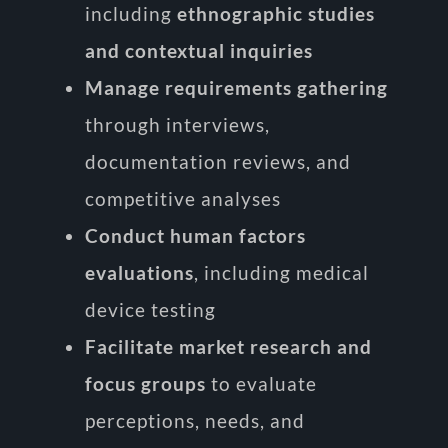
including
ethnographic studies
and contextual inquiries
Manage requirements gathering
through interviews,
documentation reviews, and
competitive analyses
Conduct human factors
evaluations
, including medical
device testing
Facilitate market research and
focus groups
to evaluate
perceptions, needs, and