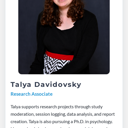
Talya Davidovsky
Research Associate
Talya supports research projects through study
moderation, session logging, data analysis, and report
creation. Talya is also pursuing a Ph.D. in psychology.