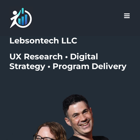
Skip
Skip
to
to
Content
content
Lebsontech LLC
UX Research • Digital
Strategy • Program Delivery